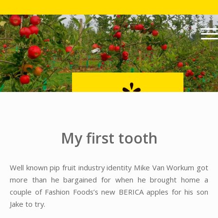
My first tooth
Well known pip fruit industry identity Mike Van Workum got
more than he bargained for when he brought home a
couple of Fashion Foods’s new BERICA apples for his son
Jake to try.