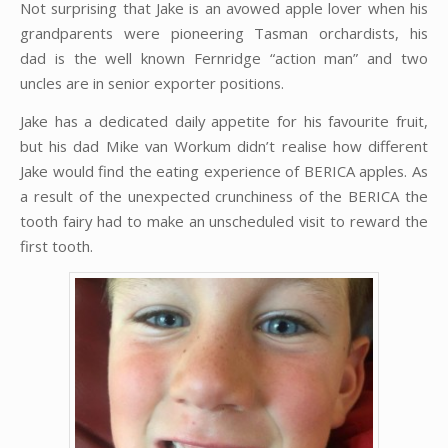
Not surprising that Jake is an avowed apple lover when his
grandparents were pioneering Tasman orchardists, his
dad is the well known Fernridge “action man” and two
uncles are in senior exporter positions.
Jake has a dedicated daily appetite for his favourite fruit,
but his dad Mike van Workum didn’t realise how different
Jake would find the eating experience of BERICA apples. As
a result of the unexpected crunchiness of the BERICA the
tooth fairy had to make an unscheduled visit to reward the
first tooth.