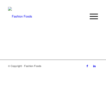
© Copyright - Fashion Foods